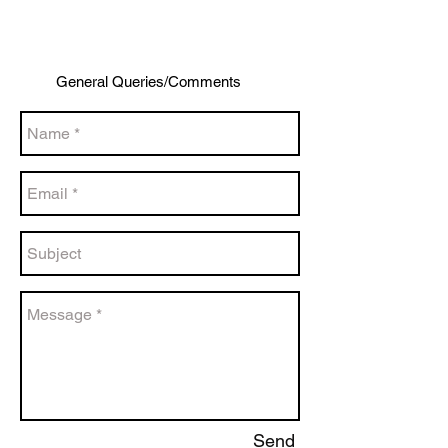
General Queries/Comments
Send