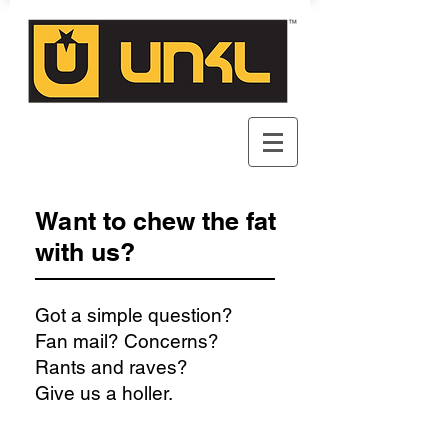
Want to chew the fat
with us?
Got a simple question?
Fan mail? Concerns?
Rants and raves?
Give us a holler.